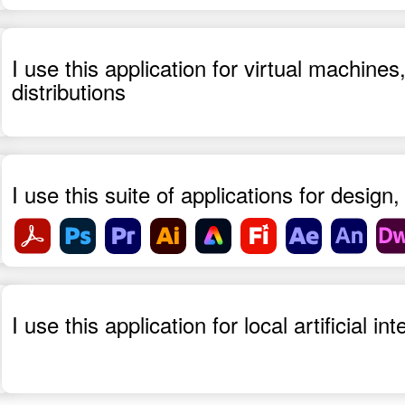
I use this application for virtual machin
distributions
I use this suite of applications for desig
I use this application for local artificial i