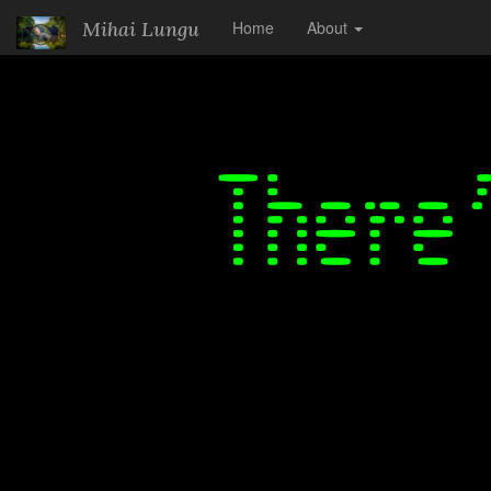
.
Mihai Lungu
Home
About