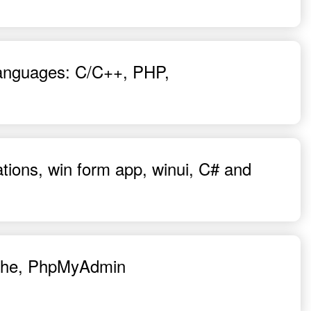
 languages: C/C++, PHP,
ations, win form app, winui, C# and
pache, PhpMyAdmin