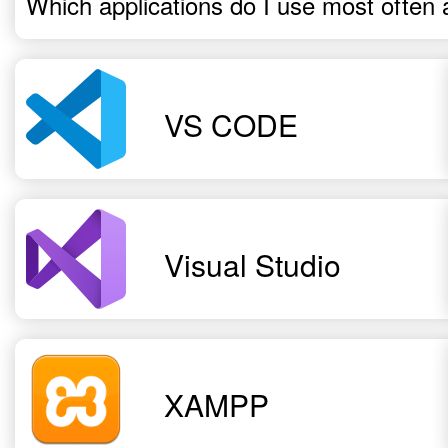
Which applications do I use most often 
VS CODE
Visual Studio
XAMPP