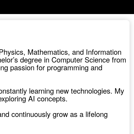
f Physics, Mathematics, and Information
helor’s degree in Computer Science from
trong passion for programming and
constantly learning new technologies. My
exploring AI concepts.
and continuously grow as a lifelong