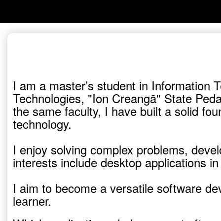
I am a master’s student in Information 
Technologies, "Ion Creangă" State Peda
the same faculty, I have built a solid 
technology.
I enjoy solving complex problems, develo
interests include desktop applications 
I aim to become a versatile software dev
learner.