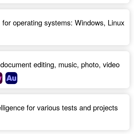
es, for operating systems: Windows, Linux
n, document editing, music, photo, video
ntelligence for various tests and projects