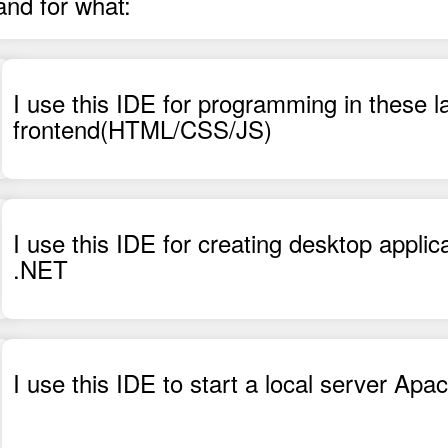
and for what:
I use this IDE for programming in these
frontend(HTML/CSS/JS)
I use this IDE for creating desktop applic
.NET
I use this IDE to start a local server A