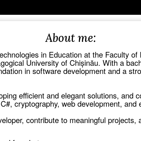
About me:
Technologies in Education at the Faculty o
gogical University of Chișinău. With a bac
foundation in software development and a s
ping efficient and elegant solutions, and 
in C#, cryptography, web development, and 
eloper, contribute to meaningful projects, 