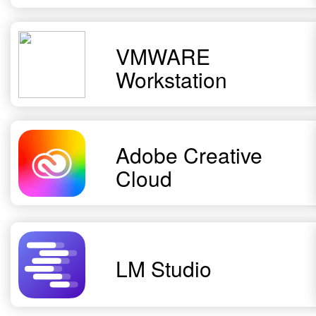
VMWARE
Workstation
Adobe Creative
Cloud
LM Studio